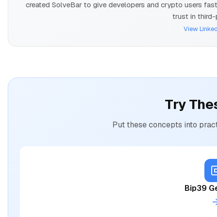
created SolveBar to give developers and crypto users fast, 
trust in third
View Linked
Try The
Put these concepts into pract
Bip39 G