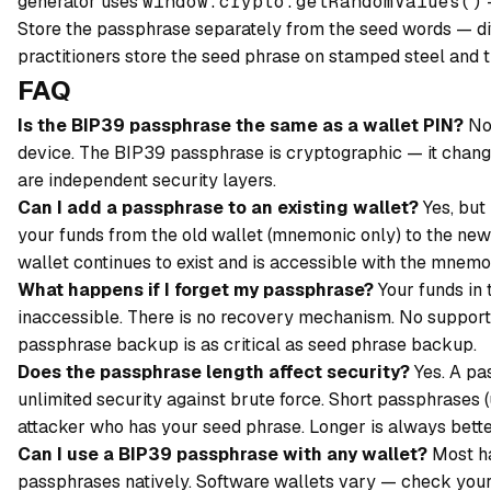
generator uses
window.crypto.getRandomValues()
—
Store the passphrase separately from the seed words — diff
practitioners store the seed phrase on stamped steel and th
FAQ
Is the BIP39 passphrase the same as a wallet PIN?
No.
device. The BIP39 passphrase is cryptographic — it chang
are independent security layers.
Can I add a passphrase to an existing wallet?
Yes, but
your funds from the old wallet (mnemonic only) to the new
wallet continues to exist and is accessible with the mnemo
What happens if I forget my passphrase?
Your funds in
inaccessible. There is no recovery mechanism. No support 
passphrase backup is as critical as seed phrase backup.
Does the passphrase length affect security?
Yes. A pa
unlimited security against brute force. Short passphrases
attacker who has your seed phrase. Longer is always bette
Can I use a BIP39 passphrase with any wallet?
Most ha
passphrases natively. Software wallets vary — check your