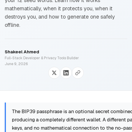
your 12 seed words. Learn how it works
mathematically, when it protects you, when it
destroys you, and how to generate one safely
offline.
Shakeel Ahmed
Full-Stack Developer & Privacy Tools Builder
June 9, 2026
The BIP39 passphrase is an optional secret combined
producing a completely different wallet. A different p
keys, and no mathematical connection to the no-pas