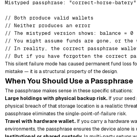
Mistyped passphrase: "correct-horse-batery"
// Both produce valid wallets

// Neither produces an error

// The mistyped version shows: balance = 0

// You might assume funds are gone, or the 
// In reality, the correct passphrase walle
This silent failure mode has caused permanent fund loss for
mistake — it is a structural property of the design.
When You Should Use a Passphrase
The passphrase makes sense in these specific situations:
Large holdings with physical backup risk.
If your seed 
physical breach of that storage location is a realistic threat
passphrase eliminates the single-point-of-failure risk.
Travel with hardware wallet.
If you carry a hardware wall
environments, the passphrase ensures the device alone is u
Institutional or shared custody.
In multi-party setups w