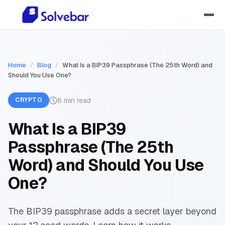
Home
/
Blog
/
What Is a BIP39 Passphrase (The 25th Word) and
Should You Use One?
6 min read
CRYPTO
What Is a BIP39
Passphrase (The 25th
Word) and Should You Use
One?
The BIP39 passphrase adds a secret layer beyond