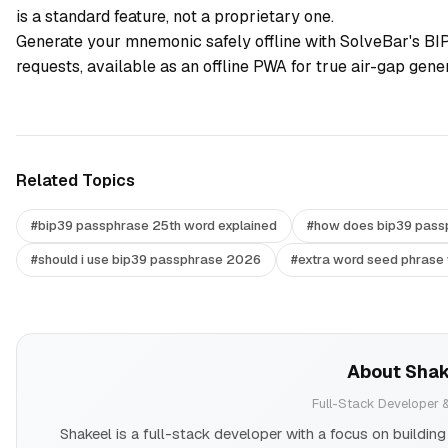
is a standard feature, not a proprietary one.
Generate your mnemonic safely offline with
SolveBar's BI
requests, available as an offline PWA for true air-gap gener
Related Topics
#
bip39 passphrase 25th word explained
#
how does bip39 pass
#
should i use bip39 passphrase 2026
#
extra word seed phrase 
About
Sha
Full-Stack Developer &
Shakeel is a full-stack developer with a focus on buildi