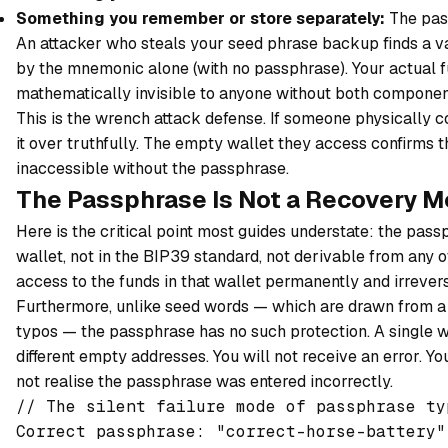
Something you remember or store separately:
The pas
An attacker who steals your seed phrase backup finds a va
by the mnemonic alone (with no passphrase). Your actual fu
mathematically invisible to anyone without both componen
This is the wrench attack defense. If someone physically 
it over truthfully. The empty wallet they access confirms 
inaccessible without the passphrase.
The Passphrase Is Not a Recovery 
Here is the critical point most guides understate: the pas
wallet, not in the BIP39 standard, not derivable from any o
access to the funds in that wallet permanently and irrevers
Furthermore, unlike seed words — which are drawn from a 
typos — the passphrase has no such protection. A single wr
different empty addresses. You will not receive an error. Yo
not realise the passphrase was entered incorrectly.
// The silent failure mode of passphrase typ
Correct passphrase: "correct-horse-battery"
