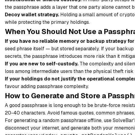
the passphrase adds a layer that one party alone cannot 
Decoy wallet strategy.
Holding a small amount of crypto 
while protecting the primary holdings.
When You Should Not Use a Passphr
If you have no reliable memory or backup strategy for 
seed phrase itself — but stored separately. If your backup
secrets, the passphrase introduces more risk than it mitiga
If you are new to self-custody.
The complexity and silen
loss among intermediate users than the physical theft risk 
If your holdings do not justify the operational complex
favour adding passphrase complexity.
How to Generate and Store a Passph
A good passphrase is long enough to be brute-force resis
20-40 characters. Avoid famous quotes, common phrases, o
For generating a random passphrase offline, use SolveBar
disconnect your internet, and generate both your mnemoni