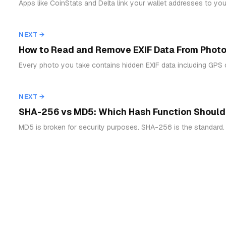
Apps like CoinStats and Delta link your wallet addresses to your
NEXT →
How to Read and Remove EXIF Data From Photo
Every photo you take contains hidden EXIF data including GPS 
NEXT →
SHA-256 vs MD5: Which Hash Function Should
MD5 is broken for security purposes. SHA-256 is the standard.