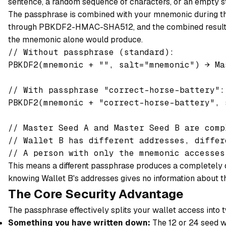
sentence, a random sequence of characters, or an empty str
The passphrase is combined with your mnemonic during the 
through PBKDF2-HMAC-SHA512, and the combined result pr
the mnemonic alone would produce.
// Without passphrase (standard):

PBKDF2(mnemonic + "", salt="mnemonic") → Ma
// With passphrase "correct-horse-battery":

PBKDF2(mnemonic + "correct-horse-battery", 
// Master Seed A and Master Seed B are comp
// Wallet B has different addresses, differ
This means a different passphrase produces a completely di
knowing Wallet B's addresses gives no information about 
The Core Security Advantage
The passphrase effectively splits your wallet access into 
Something you have written down:
The 12 or 24 seed w