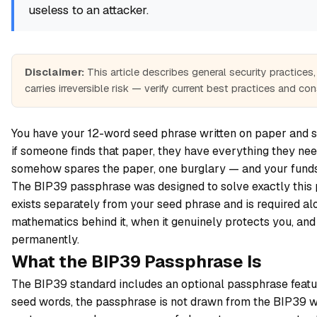
useless to an attacker.
Disclaimer:
This article describes general security practice
carries irreversible risk — verify current best practices and co
You have your 12-word seed phrase written on paper and st
if someone finds that paper, they have everything they nee
somehow spares the paper, one burglary — and your funds
The BIP39 passphrase was designed to solve exactly this pr
exists separately from your seed phrase and is required alo
mathematics behind it, when it genuinely protects you, an
permanently.
What the BIP39 Passphrase Is
The BIP39 standard includes an optional passphrase feature 
seed words, the passphrase is not drawn from the BIP39 wor