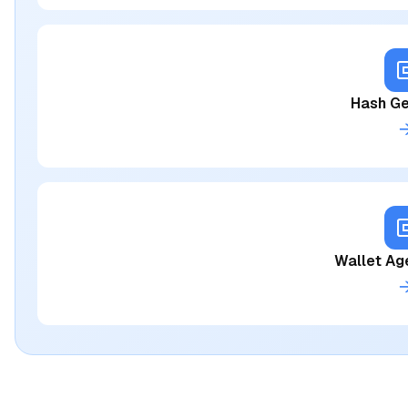
Hash Ge
Wallet Ag