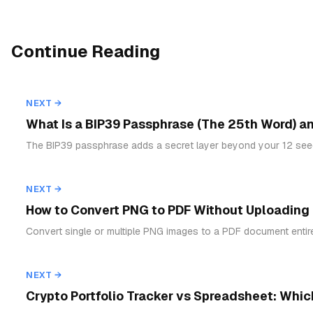
Continue Reading
NEXT →
What Is a BIP39 Passphrase (The 25th Word) a
The BIP39 passphrase adds a secret layer beyond your 12 seed
NEXT →
How to Convert PNG to PDF Without Uploading (B
Convert single or multiple PNG images to a PDF document entir
NEXT →
Crypto Portfolio Tracker vs Spreadsheet: Which