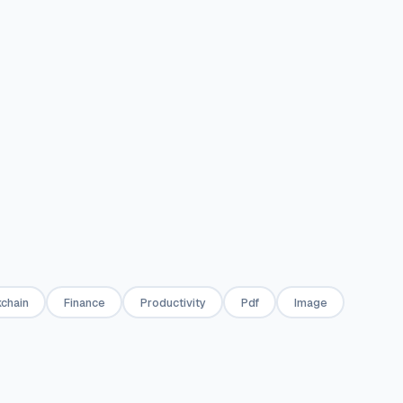
into one.
pages or page 
✦
PDF
✦
PDF
📄
📄
rator
Markdown to PDF
HTML to PDF
onal invoices
Convert Markdown text to a
Convert any H
as PDF — one-
styled PDF document.
snippet to a P
de or full
e.
✦
PDF
✦
PDF
chain
Finance
Productivity
Pdf
Image
📝
🔐