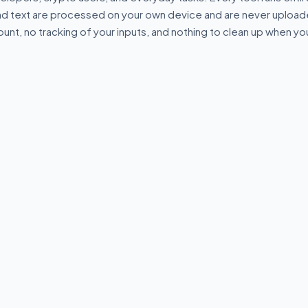
and text are processed on your own device and are never uploade
ount, no tracking of your inputs, and nothing to clean up when yo
⇄
.*
 Formatter &
Code Diff Checker
Regex Teste
Compare two blocks of text or
Test regular e
code and highlight
live match hig
idate JSON
differences.
saved patterns.
 in your
local—no data
R
⌥
DEVELOPER
⌥
DEVELOPE