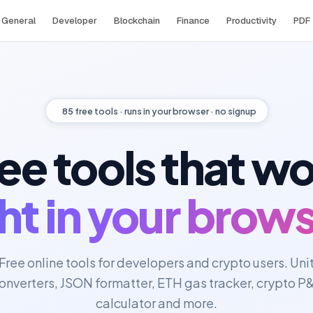
General
Developer
Blockchain
Finance
Productivity
PDF
85
free tools · runs in your browser · no signup
ee tools that w
ght in your brows
Free online tools for developers and crypto users. Uni
onverters, JSON formatter, ETH gas tracker, crypto P
calculator and more.