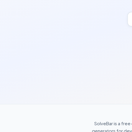
SolveBar is a free
generators for deve