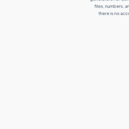
files, numbers, 
there is no acc
🔐
{}
Password Generator
Private JSON
Validator
Generate strong, secure
random passwords instantly.
Format and val
securely offline
browser. 100% 
sent to servers.
✦
GENERAL
⌥
DEVELOPE