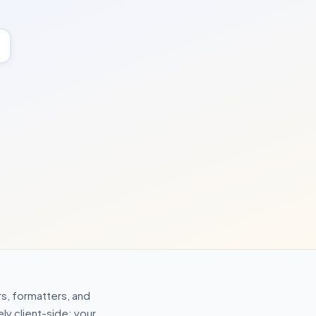
s, formatters, and
ly client-side: your