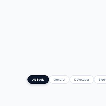
any resolution.
JPG images.
✦
IMAGE
✦
PDF
🏗
🧾
PDF Canvas Builder
Invoice Gene
Design multi-page PDFs from
Create professi
templates or a blank canvas
and download 
— real vector text, not an
click Simple mo
image.
Advanced mod
✦
PDF
◈
FINANCE
All Tools
General
Developer
Block
📐
%