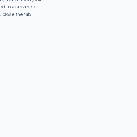
d to a server, so
u close the tab.
🔑
r
JWT Decoder
xpressions with
Decode and inspect JWT
hlighting and
tokens — header, payload and
expiry.
R
⌥
DEVELOPER