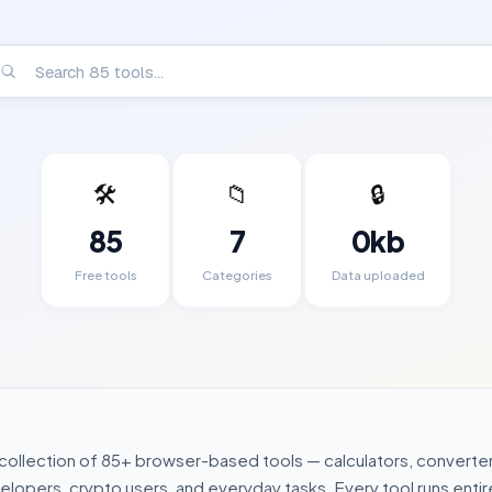
🛠️
📁
🔒
85
7
0kb
Free tools
Categories
Data uploaded
 collection of
85
+ browser-based tools — calculators, converter
lopers, crypto users, and everyday tasks. Every tool runs entire