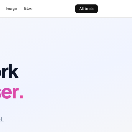
Blog
Image
All tools
ork
er.
t
&L