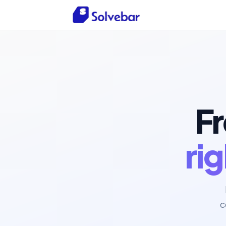
Fr
ri
c