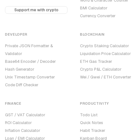
Word & Character Counter
BMI Calculator
Support me with crypto
Currency Converter
DEVELOPER
BLOCKCHAIN
Private JSON Formatter &
Crypto Staking Calculator
Validator
Liquidation Price Calculator
Base64 Encoder / Decoder
ETH Gas Tracker
Hash Generator
Crypto P&L Calculator
Unix Timestamp Converter
Wei / Gwei / ETH Converter
Code Diff Checker
FINANCE
PRODUCTIVITY
GST / VAT Calculator
Todo List
ROI Calculator
Quick Notes
Inflation Calculator
Habit Tracker
Loan / EMI Calculator
Kanban Board