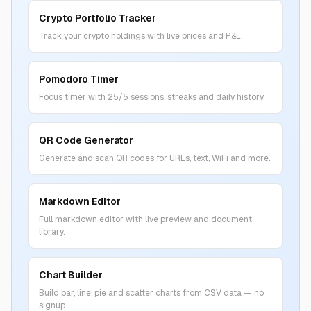
Crypto Portfolio Tracker
Track your crypto holdings with live prices and P&L.
Pomodoro Timer
Focus timer with 25/5 sessions, streaks and daily history.
QR Code Generator
Generate and scan QR codes for URLs, text, WiFi and more.
Markdown Editor
Full markdown editor with live preview and document
library.
Chart Builder
Build bar, line, pie and scatter charts from CSV data — no
signup.