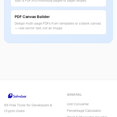
Split a PDF into individual pages or page ranges.
PDF Canvas Builder
Design multi-page PDFs from templates or a blank canvas
— real vector text, not an image.
GENERAL
Unit Converter
85 Free Tools for Developers &
Percentage Calculator
Crypto Users