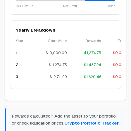
HODL Value
Net Profit
Taxes
Yearly Breakdown
Year
Start Value
Rewards
Tax
1
$10,000.00
+
$1,274.75
-
$0.00
2
$11,274.75
+
$1,437.24
-
$0.00
3
$12,711.99
+
$1,620.46
-
$0.00
Rewards calculated? Add the asset to your portfolio,
or check liquidation prices.
Crypto Portfolio Tracker