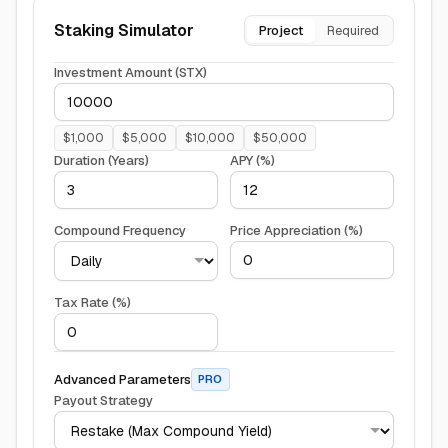
Staking Simulator
Project
Required
Investment Amount (
STX
)
$
1,000
$
5,000
$
10,000
$
50,000
Duration (Years)
APY (%)
Compound Frequency
Price Appreciation (%)
Tax Rate (%)
Advanced Parameters
PRO
Payout Strategy