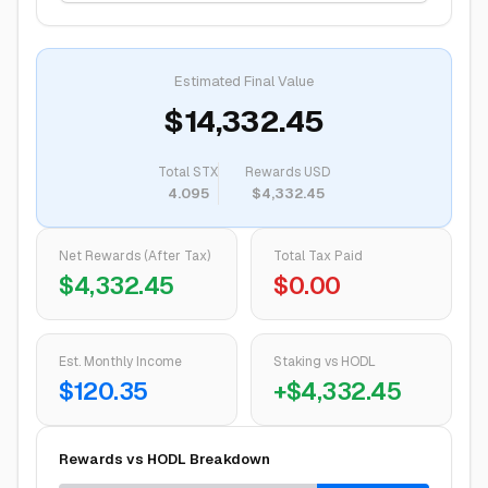
Estimated Final Value
$14,332.45
Total
STX
Rewards USD
4.095
$4,332.45
Net Rewards (After Tax)
Total Tax Paid
$4,332.45
$0.00
Est. Monthly Income
Staking vs HODL
$120.35
+
$4,332.45
Rewards vs HODL Breakdown