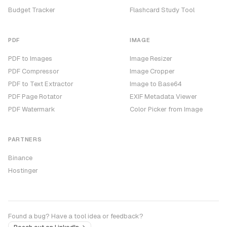
Budget Tracker
Flashcard Study Tool
PDF
IMAGE
PDF to Images
Image Resizer
PDF Compressor
Image Cropper
PDF to Text Extractor
Image to Base64
PDF Page Rotator
EXIF Metadata Viewer
PDF Watermark
Color Picker from Image
PARTNERS
Binance
Hostinger
Found a bug? Have a tool idea or feedback?