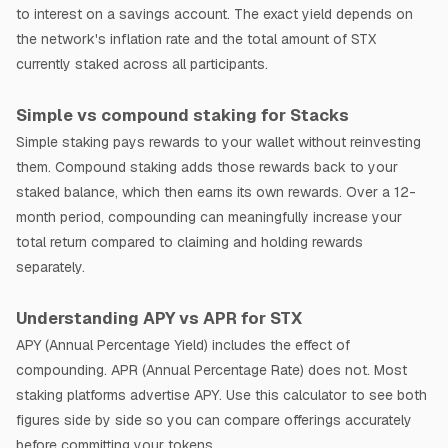
to interest on a savings account. The exact yield depends on
the network's inflation rate and the total amount of STX
currently staked across all participants.
Simple vs compound staking for Stacks
Simple staking pays rewards to your wallet without reinvesting
them. Compound staking adds those rewards back to your
staked balance, which then earns its own rewards. Over a 12-
month period, compounding can meaningfully increase your
total return compared to claiming and holding rewards
separately.
Understanding APY vs APR for STX
APY (Annual Percentage Yield) includes the effect of
compounding. APR (Annual Percentage Rate) does not. Most
staking platforms advertise APY. Use this calculator to see both
figures side by side so you can compare offerings accurately
before committing your tokens.