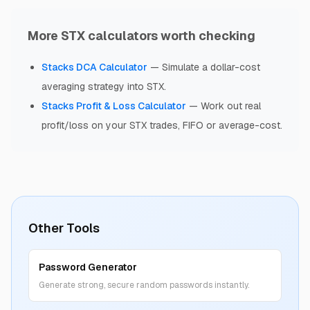
More STX calculators worth checking
Stacks
DCA Calculator
—
Simulate a dollar-cost
averaging strategy into STX.
Stacks
Profit & Loss Calculator
—
Work out real
profit/loss on your STX trades, FIFO or average-cost.
Other Tools
Password Generator
Generate strong, secure random passwords instantly.