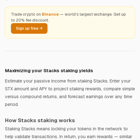
Trade crypto on
Binance
— world's largest exchange. Get up
to 20% fee discount.
Sign up free →
Maximizing your Stacks staking yields
Estimate your passive income from staking Stacks. Enter your
STX amount and APY to project staking rewards, compare simple
versus compound returns, and forecast earnings over any time
period.
How Stacks staking works
Staking Stacks means locking your tokens in the network to
help validate transactions. In return, you earn rewards — similar