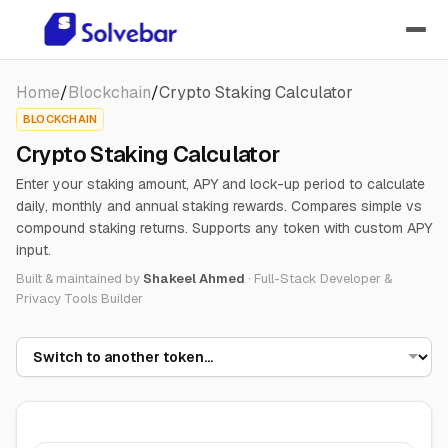
Home
/
Blockchain
/
Crypto Staking Calculator
BLOCKCHAIN
Crypto Staking Calculator
Enter your staking amount, APY and lock-up period to calculate
daily, monthly and annual staking rewards. Compares simple vs
compound staking returns. Supports any token with custom APY
input.
Built & maintained by
Shakeel Ahmed
·
Full-Stack Developer &
Privacy Tools Builder