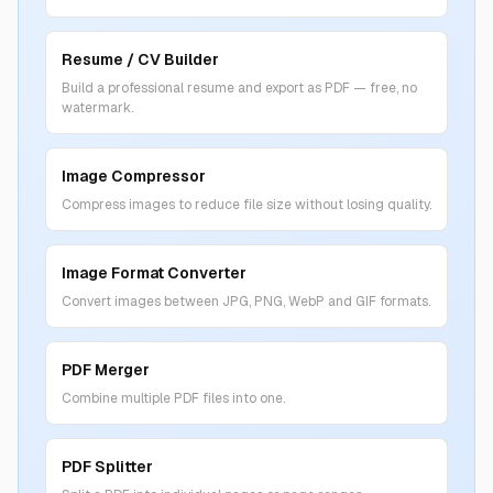
Resume / CV Builder
Build a professional resume and export as PDF — free, no
watermark.
Image Compressor
Compress images to reduce file size without losing quality.
Image Format Converter
Convert images between JPG, PNG, WebP and GIF formats.
PDF Merger
Combine multiple PDF files into one.
PDF Splitter