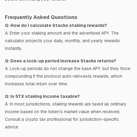
Frequently Asked Questions
Q:
How do I calculate Stacks staking rewards?
A:
Enter your staking amount and the advertised APY. The
calculator projects your daily, monthly, and yearly rewards
instantly.
Q:
Does a lock-up period increase Stacks returns?
A:
Lock-up periods do not change the base APY, but they force
compounding if the protocol auto-reinvests rewards, which
increases total return over time.
Q:
Is STX staking income taxable?
A:
In most jurisdictions, staking rewards are taxed as ordinary
income based on the token's market value when received.
Consult a crypto tax professional for jurisdiction-specific
advice.